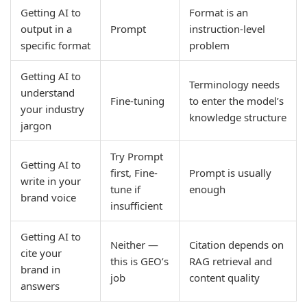
Getting AI to
Format is an
output in a
Prompt
instruction-level
specific format
problem
Getting AI to
Terminology needs
understand
Fine-tuning
to enter the model’s
your industry
knowledge structure
jargon
Try Prompt
Getting AI to
first, Fine-
Prompt is usually
write in your
tune if
enough
brand voice
insufficient
Getting AI to
Neither —
Citation depends on
cite your
this is GEO’s
RAG retrieval and
brand in
job
content quality
answers