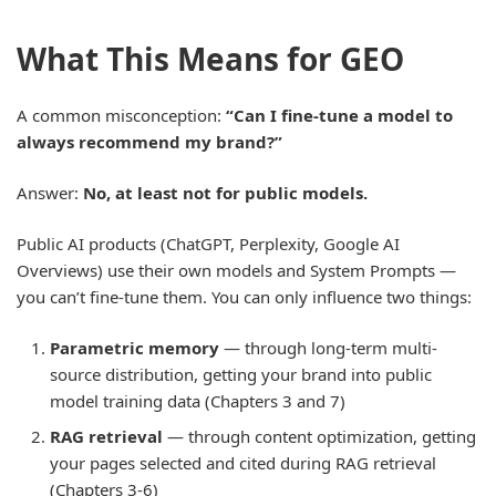
What This Means for GEO
A common misconception:
“Can I fine-tune a model to
always recommend my brand?”
Answer:
No, at least not for public models.
Public AI products (ChatGPT, Perplexity, Google AI
Overviews) use their own models and System Prompts —
you can’t fine-tune them. You can only influence two things:
Parametric memory
— through long-term multi-
source distribution, getting your brand into public
model training data (Chapters 3 and 7)
RAG retrieval
— through content optimization, getting
your pages selected and cited during RAG retrieval
(Chapters 3-6)