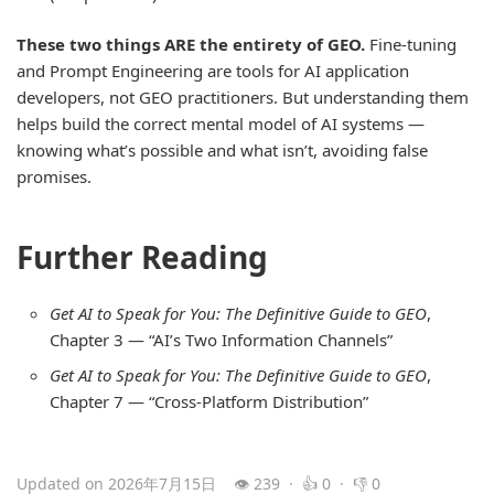
These two things ARE the entirety of GEO.
Fine-tuning
and Prompt Engineering are tools for AI application
developers, not GEO practitioners. But understanding them
helps build the correct mental model of AI systems —
knowing what’s possible and what isn’t, avoiding false
promises.
Further Reading
Get AI to Speak for You: The Definitive Guide to GEO
,
Chapter 3 — “AI’s Two Information Channels”
Get AI to Speak for You: The Definitive Guide to GEO
,
Chapter 7 — “Cross-Platform Distribution”
Updated on 2026年7月15日
👁 239 · 👍 0 · 👎 0