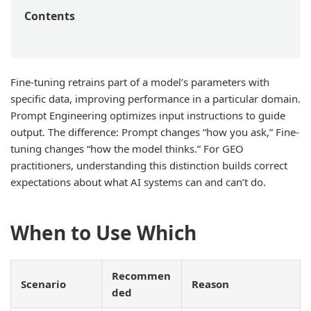
Contents
Fine-tuning retrains part of a model’s parameters with
specific data, improving performance in a particular domain.
Prompt Engineering optimizes input instructions to guide
output. The difference: Prompt changes “how you ask,” Fine-
tuning changes “how the model thinks.” For GEO
practitioners, understanding this distinction builds correct
expectations about what AI systems can and can’t do.
When to Use Which
Recommen
Scenario
Reason
ded