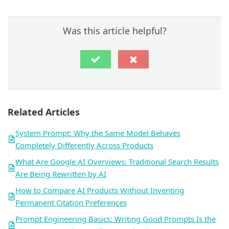
Was this article helpful?
Related Articles
System Prompt: Why the Same Model Behaves
Completely Differently Across Products
What Are Google AI Overviews: Traditional Search Results
Are Being Rewritten by AI
How to Compare AI Products Without Inventing
Permanent Citation Preferences
Prompt Engineering Basics: Writing Good Prompts Is the