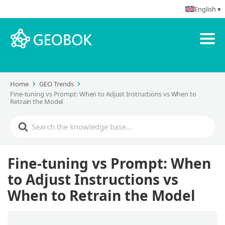
English ▾
Home
GEO Trends
Fine-tuning vs Prompt: When to Adjust Instructions vs When to
Retrain the Model
Fine-tuning vs Prompt: When
to Adjust Instructions vs
When to Retrain the Model