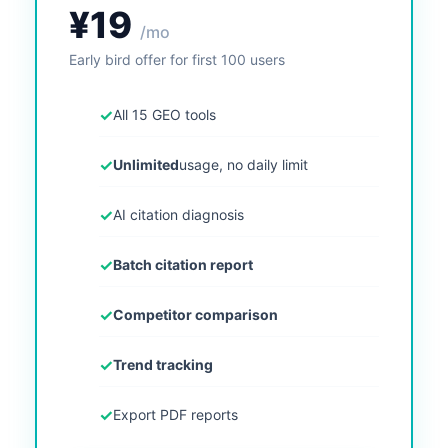
¥19
/mo
Early bird offer for first 100 users
✓
All 15 GEO tools
✓
Unlimited
usage, no daily limit
✓
AI citation diagnosis
✓
Batch citation report
✓
Competitor comparison
✓
Trend tracking
✓
Export PDF reports