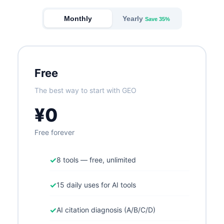
Monthly
Yearly
Save 35%
Free
The best way to start with GEO
¥0
Free forever
✓
8 tools — free, unlimited
✓
15 daily uses for AI tools
✓
AI citation diagnosis (A/B/C/D)