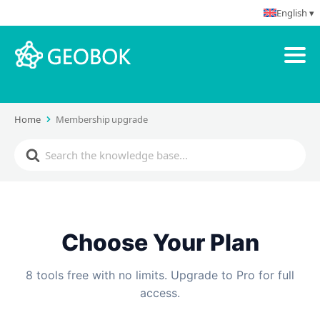
English ▾
Home
Membership upgrade
Choose Your Plan
8 tools free with no limits. Upgrade to Pro for full
access.