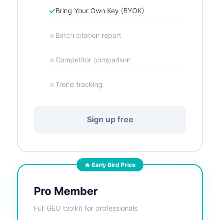
✓
Bring Your Own Key (BYOK)
✗
Batch citation report
✗
Competitor comparison
✗
Trend tracking
Sign up free
🔥 Early Bird Price
Pro Member
Full GEO toolkit for professionals