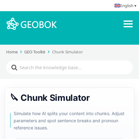
English ▾
Home
GEO Toolkit
Chunk Simulator
🔪 Chunk Simulator
Simulate how AI splits your content into chunks. Adjust
parameters and spot sentence breaks and pronoun
reference issues.