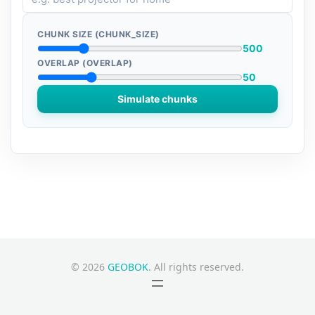
CHUNK SIZE (CHUNK_SIZE)
500
OVERLAP (OVERLAP)
50
Simulate chunks
© 2026
GEOBOK
. All rights reserved.