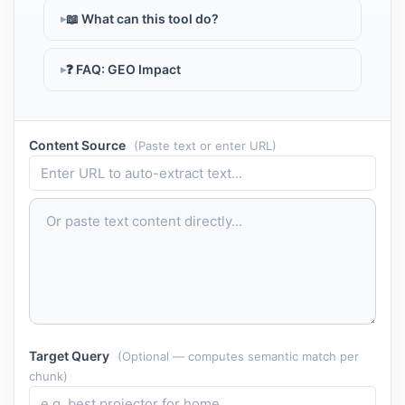
📖 What can this tool do?
❓ FAQ: GEO Impact
Content Source
(Paste text or enter URL)
Target Query
(Optional — computes semantic match per
chunk)