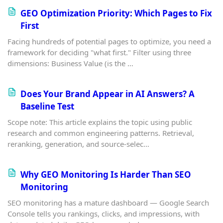
GEO Optimization Priority: Which Pages to Fix
First
Facing hundreds of potential pages to optimize, you need a
framework for deciding "what first." Filter using three
dimensions: Business Value (is the …
Does Your Brand Appear in AI Answers? A
Baseline Test
Scope note: This article explains the topic using public
research and common engineering patterns. Retrieval,
reranking, generation, and source-selec…
Why GEO Monitoring Is Harder Than SEO
Monitoring
SEO monitoring has a mature dashboard — Google Search
Console tells you rankings, clicks, and impressions, with