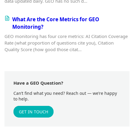
data updated daily. GEO has no such d…
What Are the Core Metrics for GEO
Monitoring?
GEO monitoring has four core metrics: AI Citation Coverage
Rate (what proportion of questions cite you), Citation
Quality Score (how good those citat…
Have a GEO Question?
Can’t find what you need? Reach out — we’re happy
to help.
GET IN TOUCH