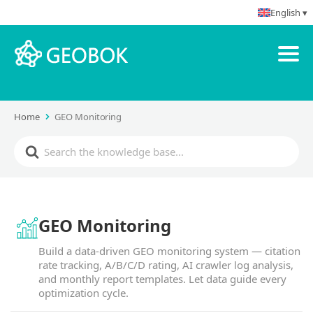
English ▾
Home
GEO Monitoring
GEO Monitoring
Build a data-driven GEO monitoring system — citation
rate tracking, A/B/C/D rating, AI crawler log analysis,
and monthly report templates. Let data guide every
optimization cycle.