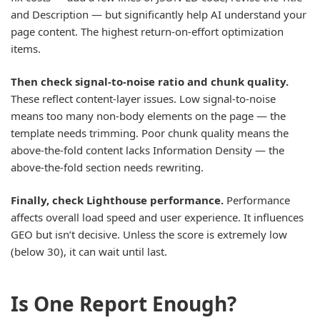
and Description — but significantly help AI understand your
page content. The highest return-on-effort optimization
items.
Then check signal-to-noise ratio and chunk quality.
These reflect content-layer issues. Low signal-to-noise
means too many non-body elements on the page — the
template needs trimming. Poor chunk quality means the
above-the-fold content lacks Information Density — the
above-the-fold section needs rewriting.
Finally, check Lighthouse performance.
Performance
affects overall load speed and user experience. It influences
GEO but isn’t decisive. Unless the score is extremely low
(below 30), it can wait until last.
Is One Report Enough?