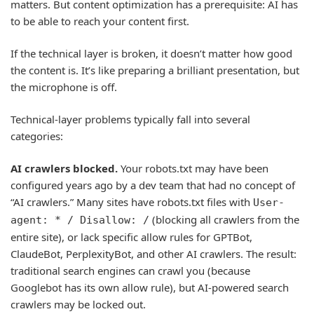
matters. But content optimization has a prerequisite: AI has
to be able to reach your content first.
If the technical layer is broken, it doesn’t matter how good
the content is. It’s like preparing a brilliant presentation, but
the microphone is off.
Technical-layer problems typically fall into several
categories:
AI crawlers blocked.
Your robots.txt may have been
configured years ago by a dev team that had no concept of
“AI crawlers.” Many sites have robots.txt files with
User-
(blocking all crawlers from the
agent: * / Disallow: /
entire site), or lack specific allow rules for GPTBot,
ClaudeBot, PerplexityBot, and other AI crawlers. The result:
traditional search engines can crawl you (because
Googlebot has its own allow rule), but AI-powered search
crawlers may be locked out.