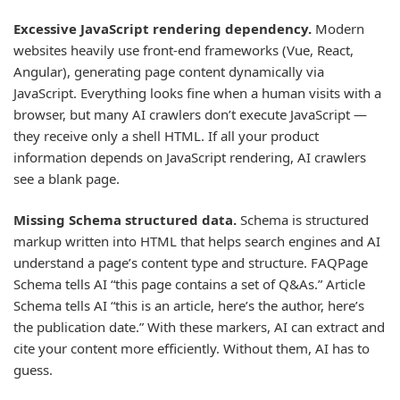
Excessive JavaScript rendering dependency.
Modern
websites heavily use front-end frameworks (Vue, React,
Angular), generating page content dynamically via
JavaScript. Everything looks fine when a human visits with a
browser, but many AI crawlers don’t execute JavaScript —
they receive only a shell HTML. If all your product
information depends on JavaScript rendering, AI crawlers
see a blank page.
Missing Schema structured data.
Schema is structured
markup written into HTML that helps search engines and AI
understand a page’s content type and structure. FAQPage
Schema tells AI “this page contains a set of Q&As.” Article
Schema tells AI “this is an article, here’s the author, here’s
the publication date.” With these markers, AI can extract and
cite your content more efficiently. Without them, AI has to
guess.