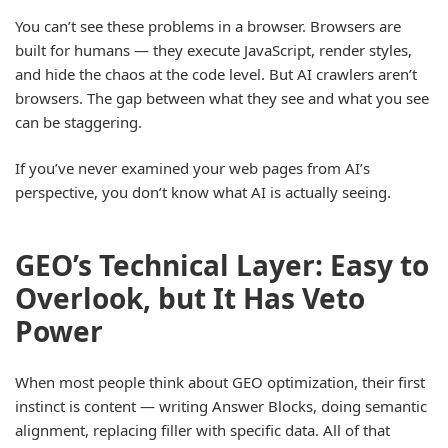
You can’t see these problems in a browser. Browsers are
built for humans — they execute JavaScript, render styles,
and hide the chaos at the code level. But AI crawlers aren’t
browsers. The gap between what they see and what you see
can be staggering.
If you’ve never examined your web pages from AI’s
perspective, you don’t know what AI is actually seeing.
GEO’s Technical Layer: Easy to
Overlook, but It Has Veto
Power
When most people think about GEO optimization, their first
instinct is content — writing Answer Blocks, doing semantic
alignment, replacing filler with specific data. All of that