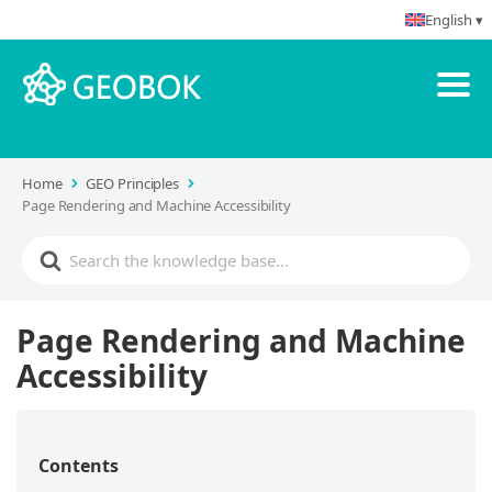
English ▾
Home
GEO Principles
Page Rendering and Machine Accessibility
Page Rendering and Machine
Accessibility
Contents