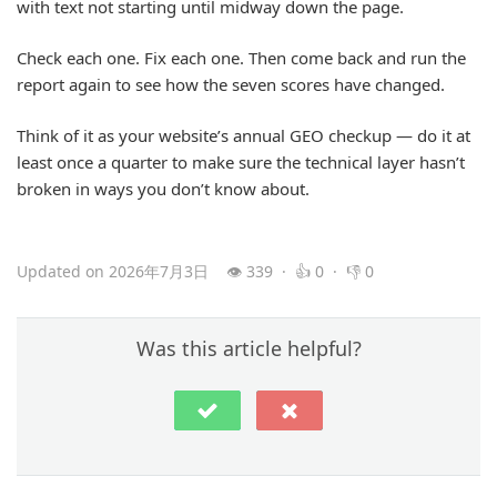
with text not starting until midway down the page.
Check each one. Fix each one. Then come back and run the
report again to see how the seven scores have changed.
Think of it as your website’s annual GEO checkup — do it at
least once a quarter to make sure the technical layer hasn’t
broken in ways you don’t know about.
Updated on 2026年7月3日
👁 339 · 👍 0 · 👎 0
Was this article helpful?