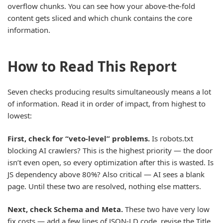
overflow chunks. You can see how your above-the-fold
content gets sliced and which chunk contains the core
information.
How to Read This Report
Seven checks producing results simultaneously means a lot
of information. Read it in order of impact, from highest to
lowest:
First, check for “veto-level” problems.
Is robots.txt
blocking AI crawlers? This is the highest priority — the door
isn’t even open, so every optimization after this is wasted. Is
JS dependency above 80%? Also critical — AI sees a blank
page. Until these two are resolved, nothing else matters.
Next, check Schema and Meta.
These two have very low
fix costs — add a few lines of JSON-LD code, revise the Title