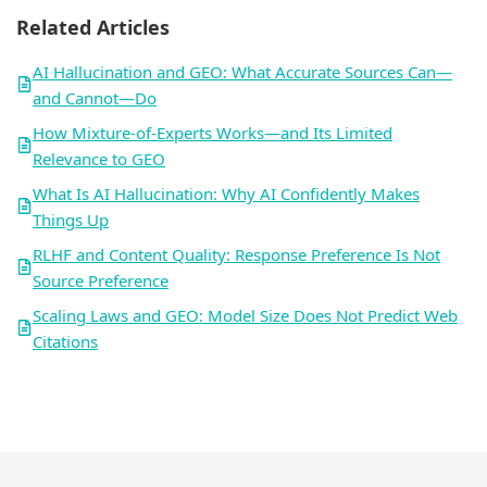
Related Articles
AI Hallucination and GEO: What Accurate Sources Can—
and Cannot—Do
How Mixture-of-Experts Works—and Its Limited
Relevance to GEO
What Is AI Hallucination: Why AI Confidently Makes
Things Up
RLHF and Content Quality: Response Preference Is Not
Source Preference
Scaling Laws and GEO: Model Size Does Not Predict Web
Citations