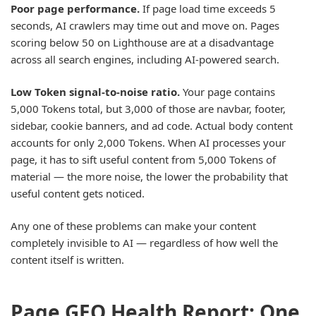
Poor page performance.
If page load time exceeds 5
seconds, AI crawlers may time out and move on. Pages
scoring below 50 on Lighthouse are at a disadvantage
across all search engines, including AI-powered search.
Low Token signal-to-noise ratio.
Your page contains
5,000 Tokens total, but 3,000 of those are navbar, footer,
sidebar, cookie banners, and ad code. Actual body content
accounts for only 2,000 Tokens. When AI processes your
page, it has to sift useful content from 5,000 Tokens of
material — the more noise, the lower the probability that
useful content gets noticed.
Any one of these problems can make your content
completely invisible to AI — regardless of how well the
content itself is written.
Page GEO Health Report: One