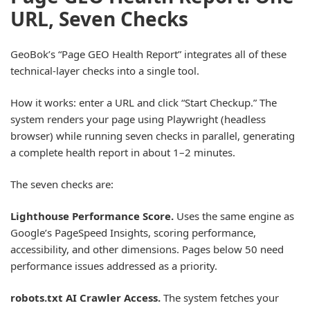
URL, Seven Checks
GeoBok’s “Page GEO Health Report” integrates all of these
technical-layer checks into a single tool.
How it works: enter a URL and click “Start Checkup.” The
system renders your page using Playwright (headless
browser) while running seven checks in parallel, generating
a complete health report in about 1–2 minutes.
The seven checks are:
Lighthouse Performance Score.
Uses the same engine as
Google’s PageSpeed Insights, scoring performance,
accessibility, and other dimensions. Pages below 50 need
performance issues addressed as a priority.
robots.txt AI Crawler Access.
The system fetches your