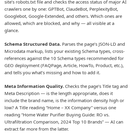
site’s robots.txt file and checks the access status of major AI
crawlers one by one: GPTBot, ClaudeBot, PerplexityBot,
Googlebot, Google-Extended, and others. Which ones are
allowed, which are blocked, and why — all visible at a
glance.
Schema Structured Data.
Parses the page’s JSON-LD and
Microdata markup, lists your existing Schema types, cross-
references against the 10 Schema types recommended for
GEO deployment (FAQPage, Article, HowTo, Product, etc.),
and tells you what’s missing and how to add it.
Meta Information Quality.
Checks the page’s Title tag and
Meta Description — is the length appropriate, does it
include the brand name, is the information density high or
low? A Title reading “Home – XX Company” versus one
reading “Home Water Purifier Buying Guide: RO vs.
Ultrafiltration Comparison, 2024 Top 10 Brands” — AI can
extract far more from the latter.