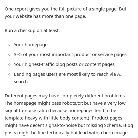
One report gives you the full picture of a single page. But
your website has more than one page.
Run a checkup on at least:
Your homepage
3–5 of your most important product or service pages
Your highest-traffic blog posts or content pages
Landing pages users are most likely to reach via AI
search
Different pages may have completely different problems.
The homepage might pass robots.txt but have a very low
signal-to-noise ratio (because homepages tend to be
template-heavy with little body content). Product pages
might have decent signal-to-noise but missing Schema. Blog
posts might be fine technically but lead with a hero image,