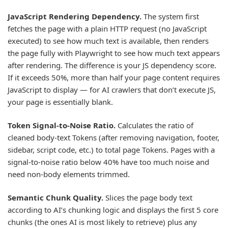
JavaScript Rendering Dependency.
The system first
fetches the page with a plain HTTP request (no JavaScript
executed) to see how much text is available, then renders
the page fully with Playwright to see how much text appears
after rendering. The difference is your JS dependency score.
If it exceeds 50%, more than half your page content requires
JavaScript to display — for AI crawlers that don’t execute JS,
your page is essentially blank.
Token Signal-to-Noise Ratio.
Calculates the ratio of
cleaned body-text Tokens (after removing navigation, footer,
sidebar, script code, etc.) to total page Tokens. Pages with a
signal-to-noise ratio below 40% have too much noise and
need non-body elements trimmed.
Semantic Chunk Quality.
Slices the page body text
according to AI’s chunking logic and displays the first 5 core
chunks (the ones AI is most likely to retrieve) plus any