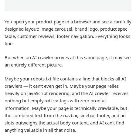
You open your product page in a browser and see a carefully
designed layout: image carousel, brand logo, product spec
table, customer reviews, footer navigation. Everything looks
fine.
But when an AI crawler arrives at this same page, it may see
an entirely different picture.
Maybe your robots.txt file contains a line that blocks all AI
crawlers — it can’t even get in. Maybe your page relies
heavily on JavaScript rendering, and the AI crawler receives
nothing but empty
tags with zero product
<div>
information. Maybe your page is technically crawlable, but
the combined text from the navbar, sidebar, footer, and ad
slots outweighs the actual body content, and AI can’t find
anything valuable in all that noise.