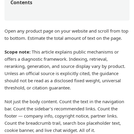
Contents
Open any product page on your website and scroll from top
to bottom. Estimate the total amount of text on the page.
Scope note:
This article explains public mechanisms or
offers a diagnostic framework. Indexing, retrieval,
reranking, generation, and source display vary by product.
Unless an official source is explicitly cited, the guidance
should not be read as a disclosed fixed weight, universal
threshold, or citation guarantee.
Not just the body content. Count the text in the navigation
bar. Count the sidebar’s recommended links. Count the
footer — company info, copyright notice, partner links.
Count the breadcrumb trail, search box placeholder text,
cookie banner, and live chat widget. All of it.