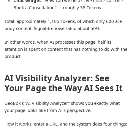
Chat widget:
“How can we help? Live Chat / Call Us /
Book a Consultation” — roughly 35 Tokens
Total: approximately 1,165 Tokens, of which only 600 are
body content. Signal-to-noise ratio: about 50%.
In other words, when AI processes this page, half its
attention is spent on content that has nothing to do with the
product.
AI Visibility Analyzer: See
Your Page the Way AI Sees It
GeoBok’s “AI Visibility Analyzer” shows you exactly what
your page looks like from AI’s perspective.
How it works: enter a URL, and the system does four things: