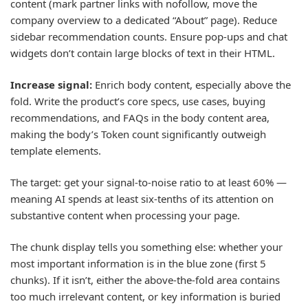
content (mark partner links with nofollow, move the
company overview to a dedicated “About” page). Reduce
sidebar recommendation counts. Ensure pop-ups and chat
widgets don’t contain large blocks of text in their HTML.
Increase signal:
Enrich body content, especially above the
fold. Write the product’s core specs, use cases, buying
recommendations, and FAQs in the body content area,
making the body’s Token count significantly outweigh
template elements.
The target: get your signal-to-noise ratio to at least 60% —
meaning AI spends at least six-tenths of its attention on
substantive content when processing your page.
The chunk display tells you something else: whether your
most important information is in the blue zone (first 5
chunks). If it isn’t, either the above-the-fold area contains
too much irrelevant content, or key information is buried