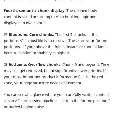
Fourth, semantic chunk display.
The cleaned body
content is sliced according to AI’s chunking logic and
displayed in two colors:
🔵
Blue zone: Core chunks.
The first 5 chunks — the
portions AI is most likely to retrieve. These are your “prime
positions.” If your above-the-fold substantive content lands
here, AI citation probability is highest.
🔴
Red zone: Overflow chunks.
Chunk 6 and beyond. They
may still get retrieved, but at significantly lower priority. If
your most important product information falls in the red
zone, your page structure needs adjustment.
You can see at a glance where your carefully written content
sits in AI’s processing pipeline — is it in the “prime position,”
or buried behind noise?