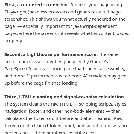
First, a rendered screenshot.
It opens your page using
Playwright (headless browser) and generates a full-page
screenshot. This shows you “what actually rendered on the
page” — especially important for JavaScript-dependent
pages, where the screenshot reveals whether content loaded
properly.
Second, a Lighthouse performance score.
The same
performance assessment engine used by Google’s
PageSpeed Insights, scoring page load speed, accessibility,
and more. If performance is too poor, AI crawlers may give
up before the page finishes loading.
Third, HTML cleaning and signal-to-noise calculation.
The system cleans the raw HTML — stripping scripts, styles,
navigation, footer, and other non-body elements — then
calculates the Token count before and after cleaning. Raw
Token count, cleaned Token count, and signal-to-noise ratio
percentage — three numbers, instantly clear.