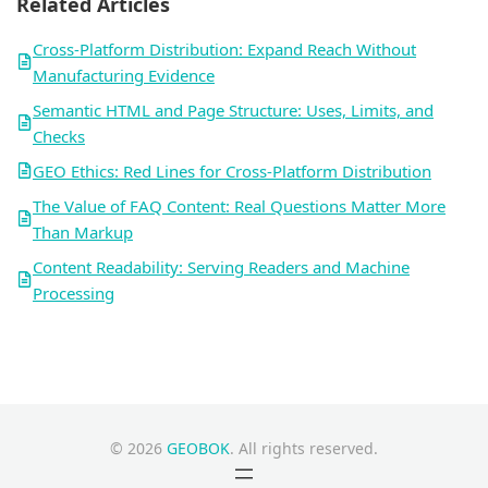
Related Articles
Cross-Platform Distribution: Expand Reach Without
Manufacturing Evidence
Semantic HTML and Page Structure: Uses, Limits, and
Checks
GEO Ethics: Red Lines for Cross-Platform Distribution
The Value of FAQ Content: Real Questions Matter More
Than Markup
Content Readability: Serving Readers and Machine
Processing
© 2026
GEOBOK
. All rights reserved.