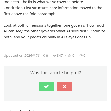
too deep. The fix is what we’ve covered before —
Conclusion-First structure, core information moved to the
first above-the-fold paragraph.
Look at both dimensions together: one governs “how much
AI can see,” the other governs “what AI sees first.” Optimize
both, and your page’s visibility in AI’s eyes goes up.
Updated on 2026年7月10日
👁 347 · 👍 0 · 👎 0
Was this article helpful?