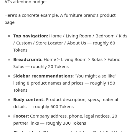
AI’s attention budget.
Here’s a concrete example. A furniture brand’s product
page:
Top navigation:
Home / Living Room / Bedroom / Kids
/ Custom / Store Locator / About Us — roughly 60
Tokens
Breadcrumb:
Home > Living Room > Sofas > Fabric
Sofas — roughly 20 Tokens
Sidebar recommendations:
“You might also like”
listing 8 product names and prices — roughly 150
Tokens
Body content:
Product description, specs, material
details — roughly 600 Tokens
Footer:
Company address, phone, legal notices, 20
partner links — roughly 300 Tokens