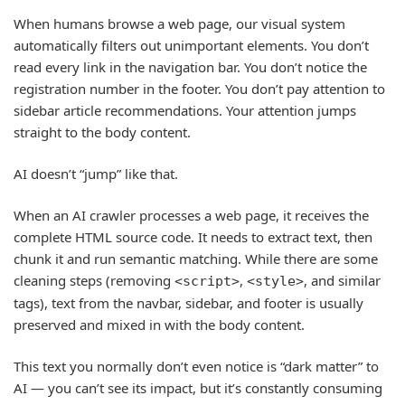
When humans browse a web page, our visual system
automatically filters out unimportant elements. You don’t
read every link in the navigation bar. You don’t notice the
registration number in the footer. You don’t pay attention to
sidebar article recommendations. Your attention jumps
straight to the body content.
AI doesn’t “jump” like that.
When an AI crawler processes a web page, it receives the
complete HTML source code. It needs to extract text, then
chunk it and run semantic matching. While there are some
cleaning steps (removing
,
, and similar
<script>
<style>
tags), text from the navbar, sidebar, and footer is usually
preserved and mixed in with the body content.
This text you normally don’t even notice is “dark matter” to
AI — you can’t see its impact, but it’s constantly consuming