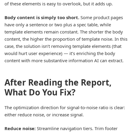
of these elements is easy to overlook, but it adds up.
Body content is simply too short.
Some product pages
have only a sentence or two plus a spec table, while
template elements remain constant. The shorter the body
content, the higher the proportion of template noise. In this
case, the solution isn’t removing template elements (that
would hurt user experience) — it’s enriching the body
content with more substantive information AI can extract.
After Reading the Report,
What Do You Fix?
The optimization direction for signal-to-noise ratio is clear:
either reduce noise, or increase signal.
Reduce noise:
Streamline navigation tiers. Trim footer