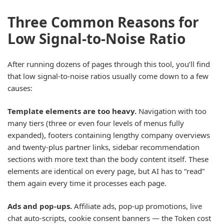
Three Common Reasons for
Low Signal-to-Noise Ratio
After running dozens of pages through this tool, you’ll find
that low signal-to-noise ratios usually come down to a few
causes:
Template elements are too heavy.
Navigation with too
many tiers (three or even four levels of menus fully
expanded), footers containing lengthy company overviews
and twenty-plus partner links, sidebar recommendation
sections with more text than the body content itself. These
elements are identical on every page, but AI has to “read”
them again every time it processes each page.
Ads and pop-ups.
Affiliate ads, pop-up promotions, live
chat auto-scripts, cookie consent banners — the Token cost