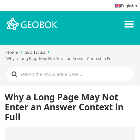
English ▾
Home
GEO Tactics
Why a Long Page May Not Enter an Answer Context in Full
Why a Long Page May Not
Enter an Answer Context in
Full