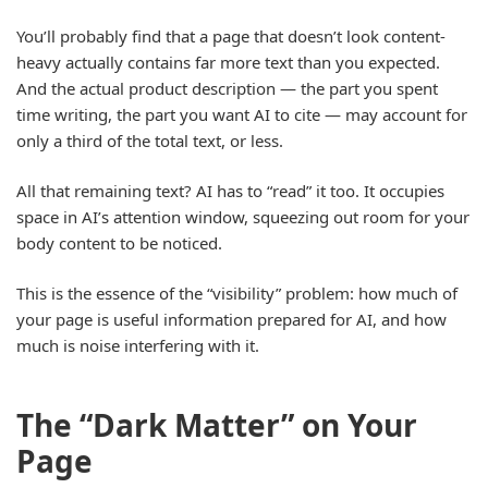
You’ll probably find that a page that doesn’t look content-
heavy actually contains far more text than you expected.
And the actual product description — the part you spent
time writing, the part you want AI to cite — may account for
only a third of the total text, or less.
All that remaining text? AI has to “read” it too. It occupies
space in AI’s attention window, squeezing out room for your
body content to be noticed.
This is the essence of the “visibility” problem: how much of
your page is useful information prepared for AI, and how
much is noise interfering with it.
The “Dark Matter” on Your
Page