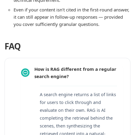
Even if your content isn’t cited in the first-round answer,
it can still appear in follow-up responses — provided
you cover sufficiently granular questions.
FAQ
How is RAG different from a regular
search engine?
A search engine returns a list of links
for users to click through and
evaluate on their own. RAG is AI
completing the retrieval behind the
scenes, then synthesizing the
retrieved content into a natural-