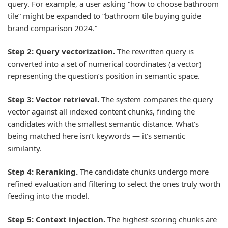
query. For example, a user asking “how to choose bathroom
tile” might be expanded to “bathroom tile buying guide
brand comparison 2024.”
Step 2: Query vectorization.
The rewritten query is
converted into a set of numerical coordinates (a vector)
representing the question’s position in semantic space.
Step 3: Vector retrieval.
The system compares the query
vector against all indexed content chunks, finding the
candidates with the smallest semantic distance. What’s
being matched here isn’t keywords — it’s semantic
similarity.
Step 4: Reranking.
The candidate chunks undergo more
refined evaluation and filtering to select the ones truly worth
feeding into the model.
Step 5: Context injection.
The highest-scoring chunks are