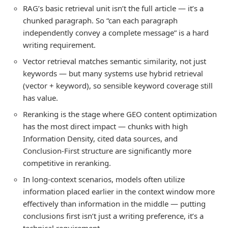
RAG’s basic retrieval unit isn’t the full article — it’s a
chunked paragraph. So “can each paragraph
independently convey a complete message” is a hard
writing requirement.
Vector retrieval matches semantic similarity, not just
keywords — but many systems use hybrid retrieval
(vector + keyword), so sensible keyword coverage still
has value.
Reranking is the stage where GEO content optimization
has the most direct impact — chunks with high
Information Density, cited data sources, and
Conclusion-First structure are significantly more
competitive in reranking.
In long-context scenarios, models often utilize
information placed earlier in the context window more
effectively than information in the middle — putting
conclusions first isn’t just a writing preference, it’s a
technical requirement.