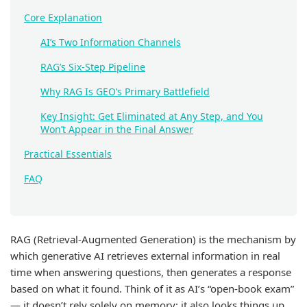
Core Explanation
AI’s Two Information Channels
RAG’s Six-Step Pipeline
Why RAG Is GEO’s Primary Battlefield
Key Insight: Get Eliminated at Any Step, and You
Won’t Appear in the Final Answer
Practical Essentials
FAQ
RAG (Retrieval-Augmented Generation) is the mechanism by
which generative AI retrieves external information in real
time when answering questions, then generates a response
based on what it found. Think of it as AI’s “open-book exam”
— it doesn’t rely solely on memory; it also looks things up