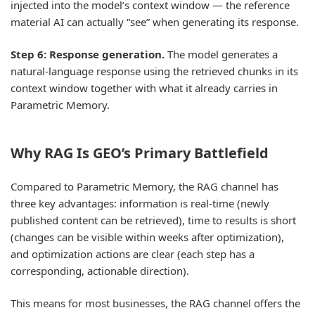
injected into the model’s context window — the reference
material AI can actually “see” when generating its response.
Step 6: Response generation.
The model generates a
natural-language response using the retrieved chunks in its
context window together with what it already carries in
Parametric Memory.
Why RAG Is GEO’s Primary Battlefield
Compared to Parametric Memory, the RAG channel has
three key advantages: information is real-time (newly
published content can be retrieved), time to results is short
(changes can be visible within weeks after optimization),
and optimization actions are clear (each step has a
corresponding, actionable direction).
This means for most businesses, the RAG channel offers the