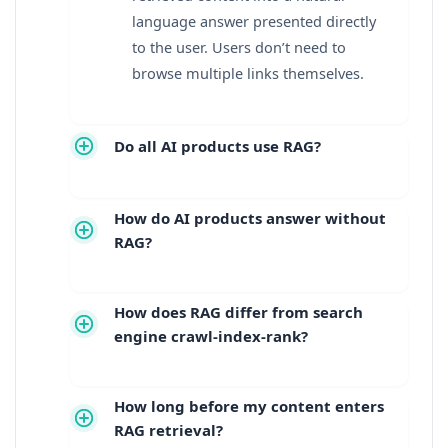
language answer presented directly
to the user. Users don’t need to
browse multiple links themselves.
Do all AI products use RAG?
How do AI products answer without
RAG?
How does RAG differ from search
engine crawl-index-rank?
How long before my content enters
RAG retrieval?