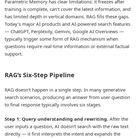
Parametric Memory has clear limitations: it freezes after
training is complete, can’t cover the latest information, and
has limited depth in vertical domains. RAG fills these gaps.
Today’s major AI products and AI-powered search features
— ChatGPT, Perplexity, Gemini, Google AI Overviews —
typically trigger some form of RAG mechanism when
questions require real-time information or external factual
support.
RAG’s Six-Step Pipeline
RAG doesn’t happen in a single step. In many generative
search scenarios, producing an answer from user question
to final response typically involves six stages.
Step 1: Query understanding and rewriting.
After the
user inputs a question, AI doesn’t search with the raw text
directly — it first interprets the intent and expands the