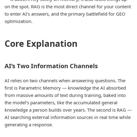
on the spot. RAG is the most direct channel for your content
to enter AI’s answers, and the primary battlefield for GEO
optimization.
Core Explanation
AI’s Two Information Channels
AI relies on two channels when answering questions. The
first is Parametric Memory — knowledge the AI absorbed
from massive amounts of text during training, baked into
the model’s parameters, like the accumulated general
knowledge a person builds over years. The second is RAG —
AI searching external information sources in real time while
generating a response.