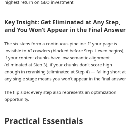
highest return on GEO investment.
Key Insight: Get Eliminated at Any Step,
and You Won’t Appear in the Final Answer
The six steps form a continuous pipeline. If your page is
invisible to AI crawlers (blocked before Step 1 even begins),
if your content chunks have low semantic alignment
(eliminated at Step 3), if your chunks don’t score high
enough in reranking (eliminated at Step 4) — falling short at
any single stage means you won’t appear in the final answer.
The flip side: every step also represents an optimization
opportunity.
Practical Essentials