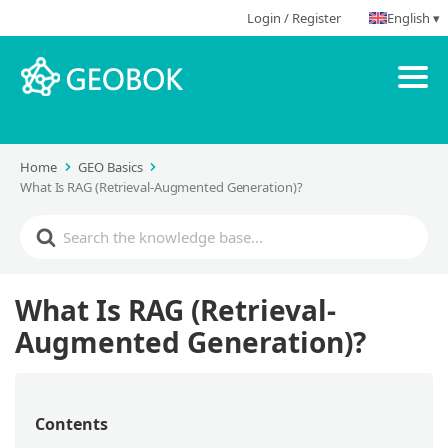
Login / Register
English ▾
Home
GEO Basics
What Is RAG (Retrieval-Augmented Generation)?
What Is RAG (Retrieval-
Augmented Generation)?
Contents