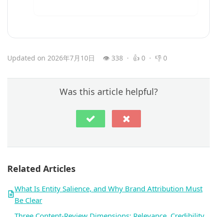
Updated on 2026年7月10日
👁 338 · 👍 0 · 👎 0
Was this article helpful?
Related Articles
What Is Entity Salience, and Why Brand Attribution Must
Be Clear
Three Content-Review Dimensions: Relevance, Credibility,