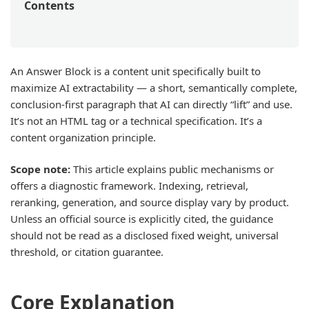
Contents
An Answer Block is a content unit specifically built to
maximize AI extractability — a short, semantically complete,
conclusion-first paragraph that AI can directly “lift” and use.
It’s not an HTML tag or a technical specification. It’s a
content organization principle.
Scope note:
This article explains public mechanisms or
offers a diagnostic framework. Indexing, retrieval,
reranking, generation, and source display vary by product.
Unless an official source is explicitly cited, the guidance
should not be read as a disclosed fixed weight, universal
threshold, or citation guarantee.
Core Explanation