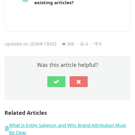
existing articles?
Updated on 2026年7月6日
👁 368 · 👍 0 · 👎 0
Was this article helpful?
Related Articles
What Is Entity Salience, and Why Brand Attribution Must
Be Clear