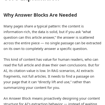
Why Answer Blocks Are Needed
Many pages share a typical pattern: the content is
information-rich, the data is solid, but if you ask “what
question can this article answer,” the answer is scattered
across the entire piece — no single passage can be extracted
on its own to completely answer a specific question.
This kind of content has value for human readers, who can
read the full article and draw their own conclusions. But for
AI, its citation value is low. In RAG scenarios, AI extracts
fragments, not full articles. It needs to find a passage on
your page that it can “directly lift and use,” rather than
summarizing your content for you.
An Answer Block means proactively designing your content
structure for AI’s extraction behavior — instead of waiting