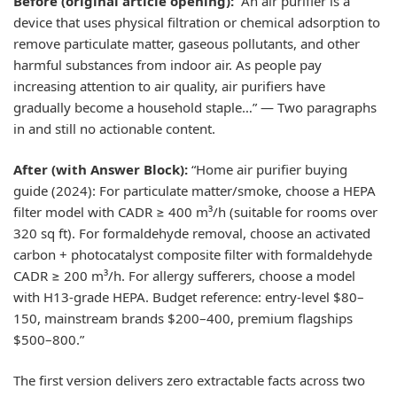
Before (original article opening):
“An air purifier is a
device that uses physical filtration or chemical adsorption to
remove particulate matter, gaseous pollutants, and other
harmful substances from indoor air. As people pay
increasing attention to air quality, air purifiers have
gradually become a household staple…” — Two paragraphs
in and still no actionable content.
After (with Answer Block):
“Home air purifier buying
guide (2024): For particulate matter/smoke, choose a HEPA
filter model with CADR ≥ 400 m³/h (suitable for rooms over
320 sq ft). For formaldehyde removal, choose an activated
carbon + photocatalyst composite filter with formaldehyde
CADR ≥ 200 m³/h. For allergy sufferers, choose a model
with H13-grade HEPA. Budget reference: entry-level $80–
150, mainstream brands $200–400, premium flagships
$500–800.”
The first version delivers zero extractable facts across two