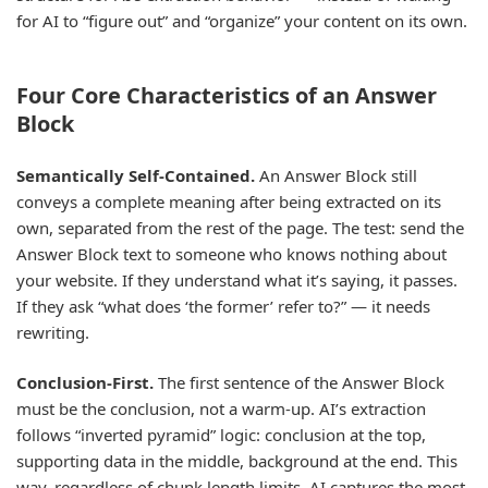
for AI to “figure out” and “organize” your content on its own.
Four Core Characteristics of an Answer
Block
Semantically Self-Contained.
An Answer Block still
conveys a complete meaning after being extracted on its
own, separated from the rest of the page. The test: send the
Answer Block text to someone who knows nothing about
your website. If they understand what it’s saying, it passes.
If they ask “what does ‘the former’ refer to?” — it needs
rewriting.
Conclusion-First.
The first sentence of the Answer Block
must be the conclusion, not a warm-up. AI’s extraction
follows “inverted pyramid” logic: conclusion at the top,
supporting data in the middle, background at the end. This
way, regardless of chunk length limits, AI captures the most