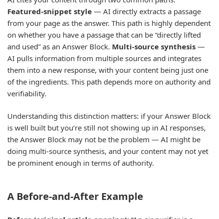
Featured-snippet style
— AI directly extracts a passage
from your page as the answer. This path is highly dependent
on whether you have a passage that can be “directly lifted
and used” as an Answer Block.
Multi-source synthesis
—
AI pulls information from multiple sources and integrates
them into a new response, with your content being just one
of the ingredients. This path depends more on authority and
verifiability.
Understanding this distinction matters: if your Answer Block
is well built but you’re still not showing up in AI responses,
the Answer Block may not be the problem — AI might be
doing multi-source synthesis, and your content may not yet
be prominent enough in terms of authority.
A Before-and-After Example