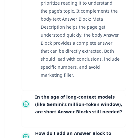
prioritize reading it to understand
the page’s topic. It complements the
body-text Answer Block: Meta
Description helps the page get
understood quickly; the body Answer
Block provides a complete answer
that can be directly extracted. Both
should lead with conclusions, include
specific numbers, and avoid
marketing filler.
In the age of long-context models
(like Gemini’s million-Token window),
are short Answer Blocks still needed?
How do I add an Answer Block to