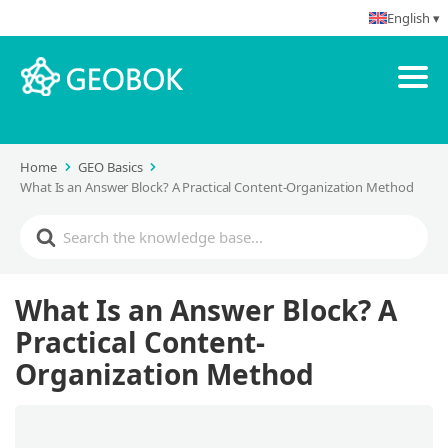
English ▾
Home
GEO Basics
What Is an Answer Block? A Practical Content-Organization Method
What Is an Answer Block? A
Practical Content-
Organization Method