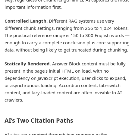
important information first.
Controlled Length.
Different RAG systems use very
different chunk settings, ranging from 256 to 1,024 Tokens.
The practical reference range is 150 to 300 English words —
enough to carry a complete conclusion plus core supporting
data, without being likely to get truncated during chunking.
Statically Rendered.
Answer Block content must be fully
present in the page’s initial HTML on load, with no
dependency on JavaScript execution, user clicks to expand,
or asynchronous loading. Accordion content, tab-switch
content, and lazy-loaded content are often invisible to AI
crawlers.
AI’s Two Citation Paths
AI cites your content through two common paths.