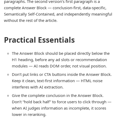
paragraphs. The second version’s first paragraph is a
complete Answer Block — conclusion-first, data-specific,
Semantically Self-Contained, and independently meaningful
without the rest of the article.
Practical Essentials
The Answer Block should be placed directly below the
H1 heading, before any ad slots or recommendation
modules — AI reads DOM order, not visual position.
Don’t put links or CTA buttons inside the Answer Block.
Keep it clean, text-first information — HTML noise
interferes with AI extraction.
Give the complete conclusion in the Answer Block.
Don’t “hold back half” to force users to click through —
when AI judges information as incomplete, it scores
lower in reranking.