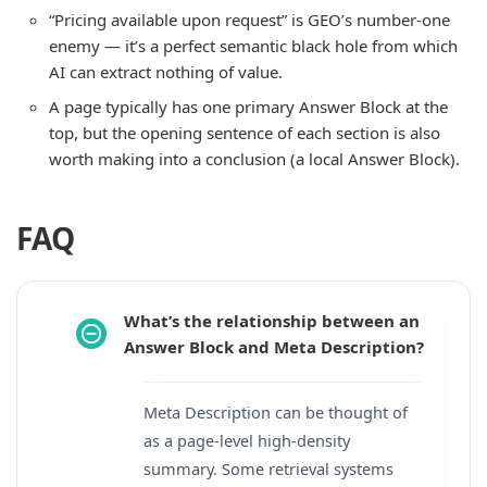
“Pricing available upon request” is GEO’s number-one
enemy — it’s a perfect semantic black hole from which
AI can extract nothing of value.
A page typically has one primary Answer Block at the
top, but the opening sentence of each section is also
worth making into a conclusion (a local Answer Block).
FAQ
What’s the relationship between an
Answer Block and Meta Description?
Meta Description can be thought of
as a page-level high-density
summary. Some retrieval systems