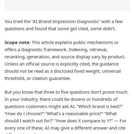
You tried the “AI Brand Impression Diagnostic” with a few
questions and found that some got cited, some didn’t.
Scope note:
This article explains public mechanisms or
offers a diagnostic framework. Indexing, retrieval,
reranking, generation, and source display vary by product.
Unless an official source is explicitly cited, the guidance
should not be read as a disclosed fixed weight, universal
threshold, or citation guarantee.
But you know that three to five questions don’t prove much.
In your industry, there could be dozens or hundreds of
questions customers might ask AI. “Which brand is best?”
“How do I choose?” “What’s a reasonable price?” “What
should I watch out for?” “How does X compare to Y?” — For
every one of these, AI may give a different answer and cite