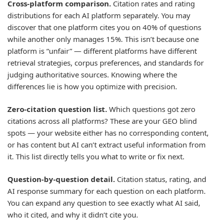
Cross-platform comparison.
Citation rates and rating
distributions for each AI platform separately. You may
discover that one platform cites you on 40% of questions
while another only manages 15%. This isn’t because one
platform is “unfair” — different platforms have different
retrieval strategies, corpus preferences, and standards for
judging authoritative sources. Knowing where the
differences lie is how you optimize with precision.
Zero-citation question list.
Which questions got zero
citations across all platforms? These are your GEO blind
spots — your website either has no corresponding content,
or has content but AI can’t extract useful information from
it. This list directly tells you what to write or fix next.
Question-by-question detail.
Citation status, rating, and
AI response summary for each question on each platform.
You can expand any question to see exactly what AI said,
who it cited, and why it didn’t cite you.