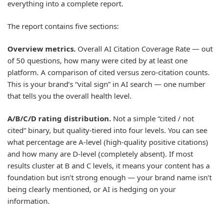
everything into a complete report.
The report contains five sections:
Overview metrics.
Overall AI Citation Coverage Rate — out
of 50 questions, how many were cited by at least one
platform. A comparison of cited versus zero-citation counts.
This is your brand’s “vital sign” in AI search — one number
that tells you the overall health level.
A/B/C/D rating distribution.
Not a simple “cited / not
cited” binary, but quality-tiered into four levels. You can see
what percentage are A-level (high-quality positive citations)
and how many are D-level (completely absent). If most
results cluster at B and C levels, it means your content has a
foundation but isn’t strong enough — your brand name isn’t
being clearly mentioned, or AI is hedging on your
information.