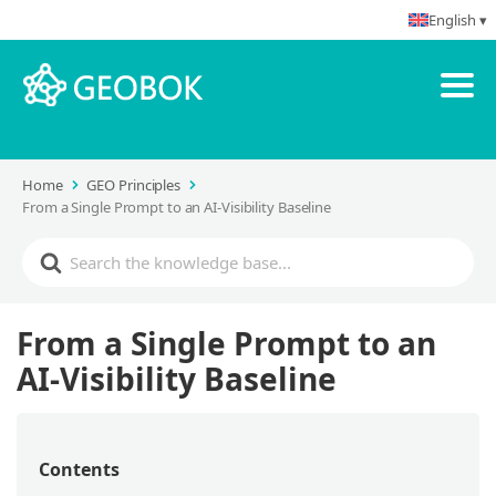
English ▾
Home
GEO Principles
From a Single Prompt to an AI-Visibility Baseline
From a Single Prompt to an
AI-Visibility Baseline
Contents