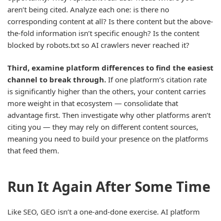
aren’t being cited. Analyze each one: is there no
corresponding content at all? Is there content but the above-
the-fold information isn’t specific enough? Is the content
blocked by robots.txt so AI crawlers never reached it?
Third, examine platform differences to find the easiest
channel to break through.
If one platform’s citation rate
is significantly higher than the others, your content carries
more weight in that ecosystem — consolidate that
advantage first. Then investigate why other platforms aren’t
citing you — they may rely on different content sources,
meaning you need to build your presence on the platforms
that feed them.
Run It Again After Some Time
Like SEO, GEO isn’t a one-and-done exercise. AI platform