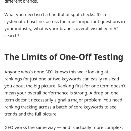
different brands.
What you need isn’t a handful of spot checks. It’s a
systematic baseline: across the most important questions in
your industry, what is your brand’s overall visibility in AI
search?
The Limits of One-Off Testing
Anyone who’s done SEO knows this well: looking at
rankings for just one or two keywords can easily mislead
you about the big picture. Ranking first for one term doesn’t
mean your overall performance is strong. A drop on one
term doesn’t necessarily signal a major problem. You need
ranking tracking across a batch of core keywords to see
trends and the full picture.
GEO works the same way — and is actually more complex.