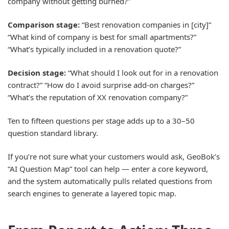
company without getting burned?”
Comparison stage:
“Best renovation companies in [city]”
“What kind of company is best for small apartments?”
“What’s typically included in a renovation quote?”
Decision stage:
“What should I look out for in a renovation
contract?” “How do I avoid surprise add-on charges?”
“What’s the reputation of XX renovation company?”
Ten to fifteen questions per stage adds up to a 30–50
question standard library.
If you’re not sure what your customers would ask, GeoBok’s
“AI Question Map” tool can help — enter a core keyword,
and the system automatically pulls related questions from
search engines to generate a layered topic map.