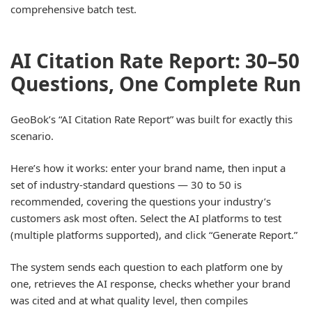
comprehensive batch test.
AI Citation Rate Report: 30–50
Questions, One Complete Run
GeoBok’s “AI Citation Rate Report” was built for exactly this
scenario.
Here’s how it works: enter your brand name, then input a
set of industry-standard questions — 30 to 50 is
recommended, covering the questions your industry’s
customers ask most often. Select the AI platforms to test
(multiple platforms supported), and click “Generate Report.”
The system sends each question to each platform one by
one, retrieves the AI response, checks whether your brand
was cited and at what quality level, then compiles