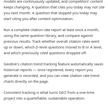
models are continuously updated, and competitors’ content
keeps changing. A question that cites you today may not cite
you next month. A question that skipped you today may
start citing you after content optimization.
Run a complete citation rate report at least once a month,
using the same question library, and compare against
previous results. Track whether overall citation rates went
up or down, which D-level questions moved to B or A level,
and which previously cited questions dropped off.
GeoBok’s citation trend tracking feature automatically saves
historical reports — once registered, every report you
generate is recorded, and you can view citation rate trend
charts directly on the page.
Consistent tracking is what turns GEO from a one-time
project into a quantifiable, sustainable operation.