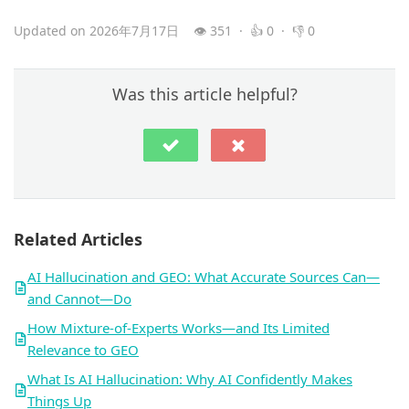
Updated on 2026年7月17日
👁 351 · 👍 0 · 👎 0
Was this article helpful?
Related Articles
AI Hallucination and GEO: What Accurate Sources Can—
and Cannot—Do
How Mixture-of-Experts Works—and Its Limited
Relevance to GEO
What Is AI Hallucination: Why AI Confidently Makes
Things Up