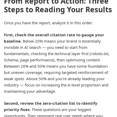
From Report to Action: Three
Steps to Reading Your Results
Once you have the report, analyze it in this order:
First, check the overall citation rate to gauge your
baseline.
Below 20% means your brand is essentially
invisible in AI search — you need to start from
fundamentals, checking the technical layer first (robots.txt,
Schema, page performance), then optimizing content.
Between 20% and 50% means you have some foundation
but uneven coverage, requiring targeted reinforcement of
weak spots. Above 50% and you’re already leading your
industry — focus on increasing the A-level proportion and
maintaining your advantage.
Second, review the zero-citation list to identify
priority fixes.
These questions are your biggest
opportunity. They represent real user needs where you