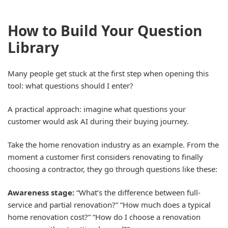
How to Build Your Question
Library
Many people get stuck at the first step when opening this
tool: what questions should I enter?
A practical approach: imagine what questions your
customer would ask AI during their buying journey.
Take the home renovation industry as an example. From the
moment a customer first considers renovating to finally
choosing a contractor, they go through questions like these:
Awareness stage:
“What’s the difference between full-
service and partial renovation?” “How much does a typical
home renovation cost?” “How do I choose a renovation