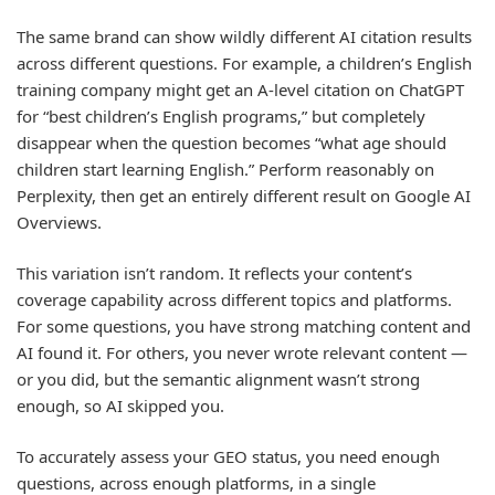
The same brand can show wildly different AI citation results
across different questions. For example, a children’s English
training company might get an A-level citation on ChatGPT
for “best children’s English programs,” but completely
disappear when the question becomes “what age should
children start learning English.” Perform reasonably on
Perplexity, then get an entirely different result on Google AI
Overviews.
This variation isn’t random. It reflects your content’s
coverage capability across different topics and platforms.
For some questions, you have strong matching content and
AI found it. For others, you never wrote relevant content —
or you did, but the semantic alignment wasn’t strong
enough, so AI skipped you.
To accurately assess your GEO status, you need enough
questions, across enough platforms, in a single